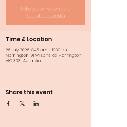
Tickets are not on sale
See other events
Time & Location
26 July 2026, 8:45 am – 12:30 pm
Mornington, 91 Wilsons Rd, Mornington
VIC 3931, Australia
Share this event