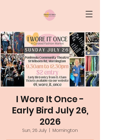
I Wore It Once -
Early Bird July 26,
2026
Sun, 26 July
  |  
Mornington