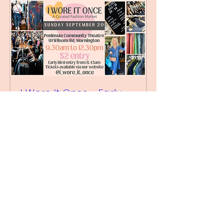
I Wore It Once - Early
Bird September 20 2026
Sun, 20 Sept
More info
Buy Tickets
We Acknowledge the traditional owners of this land,
the Bunurong / Boonwurrung people of the Kulin